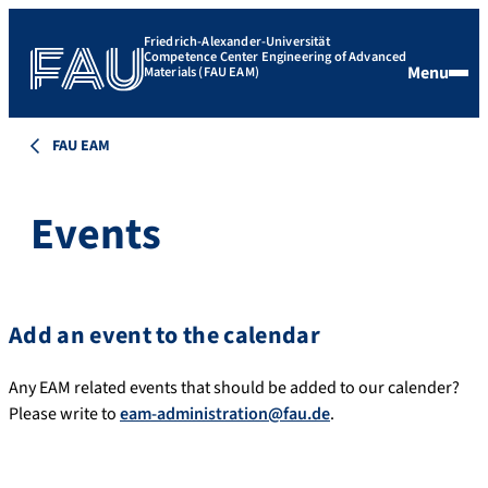
Friedrich-Alexander-Universität
Competence Center Engineering of Advanced
Menu
Materials (FAU EAM)
FAU EAM
Events
Add an event to the calendar
Any EAM related events that should be added to our calender?
Please write to
eam-administration@fau.de
.