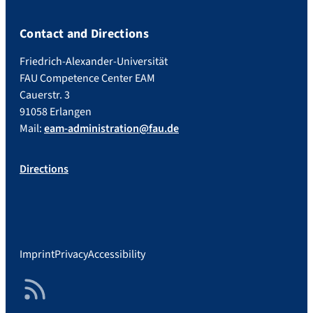
Contact and Directions
Friedrich-Alexander-Universität
FAU Competence Center EAM
Cauerstr. 3
91058 Erlangen
Mail:
eam-administration@fau.de
Directions
Imprint
Privacy
Accessibility
RSS Feed