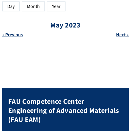
Day
Month
Year
May 2023
« Previous
Next »
FAU Competence Center
Engineering of Advanced Materials
(FAU EAM)