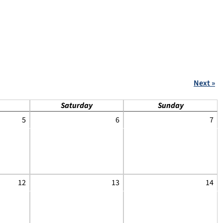
Next »
Saturday
Sunday
5
6
7
12
13
14