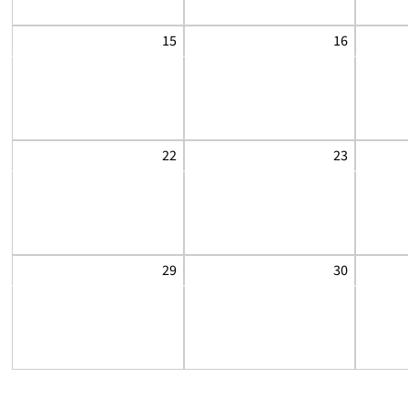
15
16
22
23
29
30