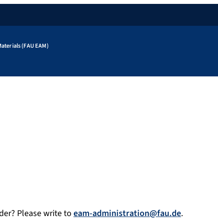
aterials (FAU EAM)
der? Please write to
eam-administration@fau.de
.