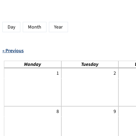
Day
Month
Year
« Previous
Monday
Tuesday
1
2
8
9