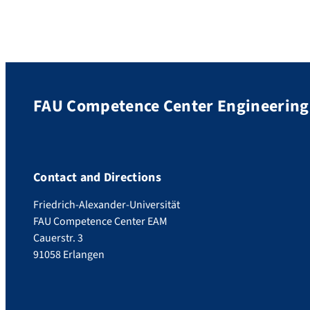
FAU Competence Center Engineering 
Contact and Directions
Friedrich-Alexander-Universität
FAU Competence Center EAM
Cauerstr. 3
91058 Erlangen