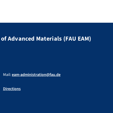
of Advanced Materials (FAU EAM)
Mail:
eam-administration@fau.de
Directions