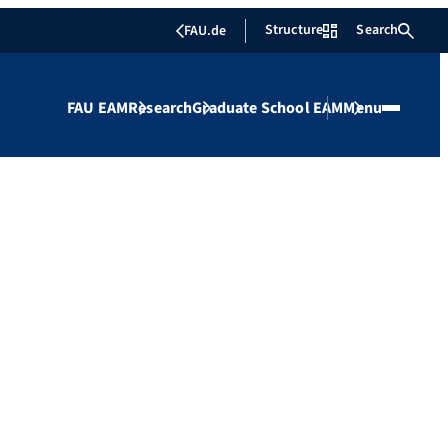
Structure
Search
FAU.de
FAU EAM
Research
Graduate School EAM
Menu