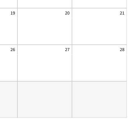
19
20
21
26
27
28