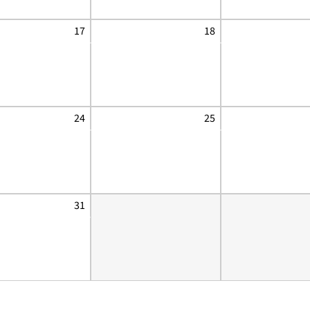
17
18
24
25
31