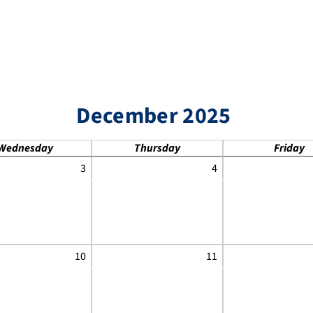
December 2025
Wednesday
Thursday
Friday
3
4
10
11