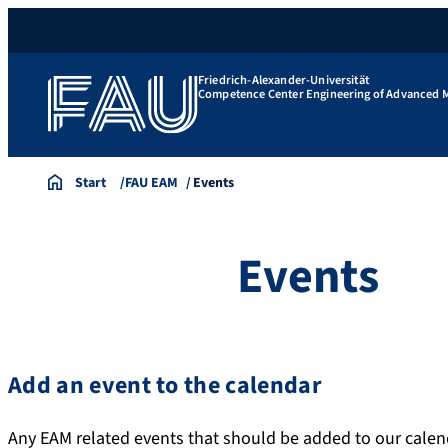
Friedrich-Alexander-Universität
Competence Center Engineering of Advanced M
Start
FAU EAM
Events
Events
Add an event to the calendar
Any EAM related events that should be added to our calen