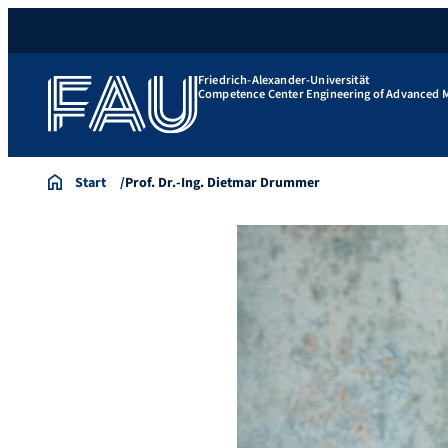
Friedrich-Alexander-Universität
Competence Center Engineering of Advanced M
Start
Prof. Dr.-Ing. Dietmar Drummer