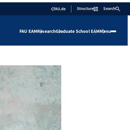
Structure
Search
FAU.de
FAU EAM
Research
Graduate School EAM
Menu