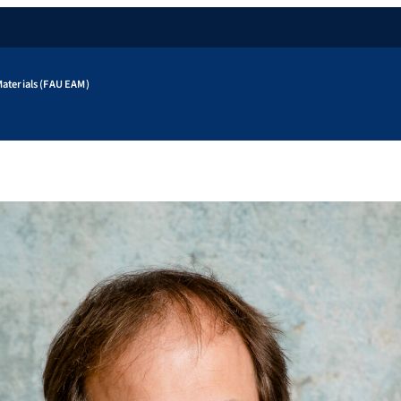
aterials (FAU EAM)