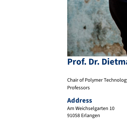
Prof. Dr.
Dietm
Chair of Polymer Technolog
Professors
Address
Am Weichselgarten 10
91058
Erlangen