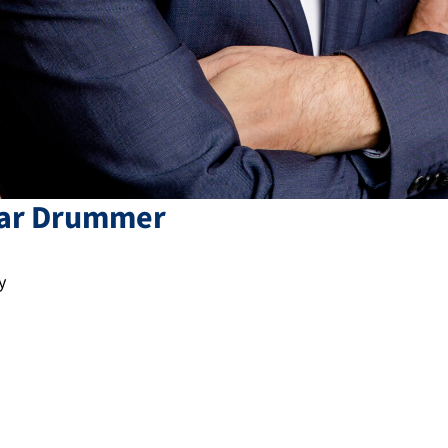
ar
Drummer
y