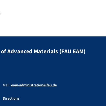
e
of Advanced Materials (FAU EAM)
Mail:
eam-administration@fau.de
Directions