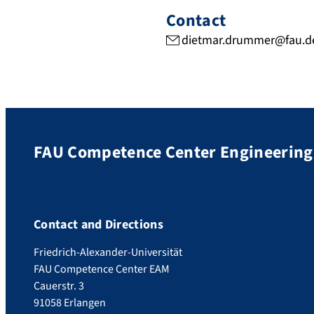
Contact
dietmar.drummer@fau.d
FAU Competence Center Engineering 
Contact and Directions
Friedrich-Alexander-Universität
FAU Competence Center EAM
Cauerstr. 3
91058 Erlangen