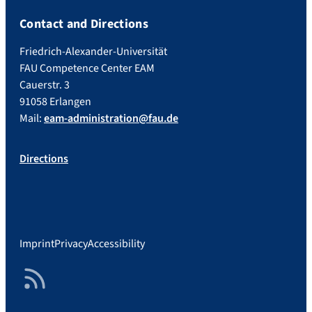
Contact and Directions
Friedrich-Alexander-Universität
FAU Competence Center EAM
Cauerstr. 3
91058 Erlangen
Mail:
eam-administration@fau.de
Directions
Imprint
Privacy
Accessibility
RSS Feed