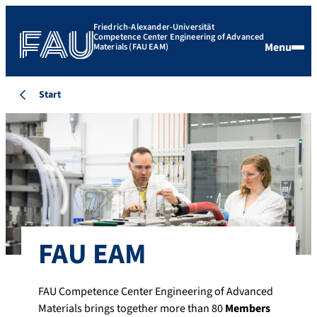
Friedrich-Alexander-Universität
Competence Center Engineering of Advanced
Menu
Materials (FAU EAM)
Start
FAU EAM
FAU Competence Center Engineering of Advanced
Materials brings together more than 80
Members