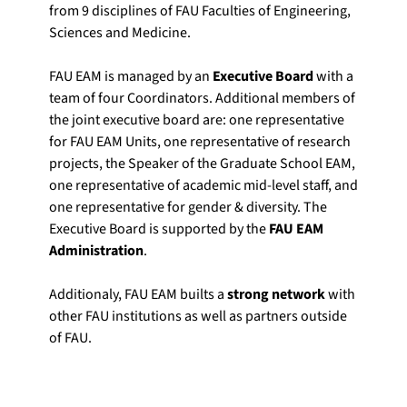
from 9 disciplines of FAU Faculties of Engineering,
Sciences and Medicine.
FAU EAM is managed by an
Executive Board
with a
team of four Coordinators. Additional members of
the joint executive board are: one representative
for FAU EAM Units, one representative of research
projects, the Speaker of the Graduate School EAM,
one representative of academic mid-level staff, and
one representative for gender & diversity. The
Executive Board is supported by the
FAU EAM
Administration
.
Additionaly, FAU EAM builts a
strong network
with
other FAU institutions as well as partners outside
of FAU.