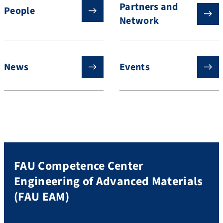
Partners and
People
Network
News
Events
FAU Competence Center
Engineering of Advanced Materials
(FAU EAM)