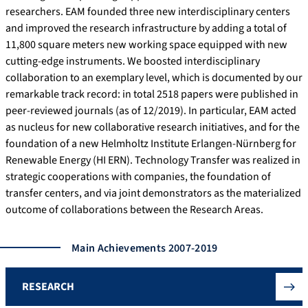
researchers. EAM founded three new interdisciplinary centers
and improved the research infrastructure by adding a total of
11,800 square meters new working space equipped with new
cutting-edge instruments. We boosted interdisciplinary
collaboration to an exemplary level, which is documented by our
remarkable track record: in total 2518 papers were published in
peer-reviewed journals (as of 12/2019). In particular, EAM acted
as nucleus for new collaborative research initiatives, and for the
foundation of a new Helmholtz Institute Erlangen-Nürnberg for
Renewable Energy (HI ERN). Technology Transfer was realized in
strategic cooperations with companies, the foundation of
transfer centers, and via joint demonstrators as the materialized
outcome of collaborations between the Research Areas.
Main Achievements 2007-2019
RESEARCH