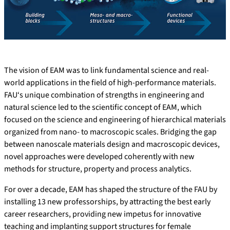
The vision of EAM was to link fundamental science and real-
world applications in the field of high-performance materials.
FAU‘s unique combination of strengths in engineering and
natural science led to the scientific concept of EAM, which
focused on the science and engineering of hierarchical materials
organized from nano- to macroscopic scales. Bridging the gap
between nanoscale materials design and macroscopic devices,
novel approaches were developed coherently with new
methods for structure, property and process analytics.
For over a decade, EAM has shaped the structure of the FAU by
installing 13 new professorships, by attracting the best early
career researchers, providing new impetus for innovative
teaching and implanting support structures for female