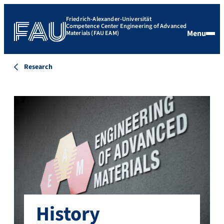
Friedrich-Alexander-Universität
Competence Center Engineering of Advanced
Menu
Materials (FAU EAM)
Research
History