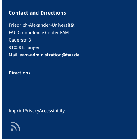
Contact and Directions
Friedrich-Alexander-Universität
FAU Competence Center EAM
Cauerstr. 3
91058 Erlangen
Mail:
eam-administration@fau.de
Directions
Imprint
Privacy
Accessibility
RSS Feed