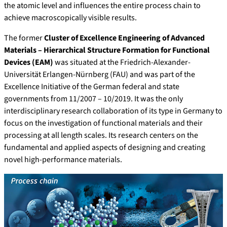
the atomic level and influences the entire process chain to
achieve macroscopically visible results.
The former
Cluster of Excellence Engineering of Advanced
Materials – Hierarchical Structure Formation for Functional
Devices (EAM)
was situated at the Friedrich-Alexander-
Universität Erlangen-Nürnberg (FAU) and was part of the
Excellence Initiative of the German federal and state
governments from 11/2007 – 10/2019. It was the only
interdisciplinary research collaboration of its type in Germany to
focus on the investigation of functional materials and their
processing at all length scales. Its research centers on the
fundamental and applied aspects of designing and creating
novel high-performance materials.