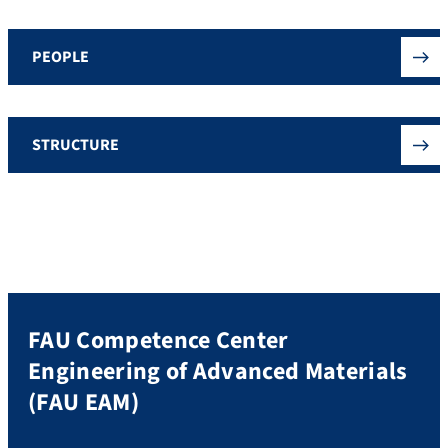
PEOPLE
STRUCTURE
FAU Competence Center
Engineering of Advanced Materials
(FAU EAM)