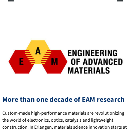
More than one decade of EAM research
Custom-made high-performance materials are revolutionizing
the world of electronics, optics, catalysis and lightweight
construction. In Erlangen, materials science innovation starts at