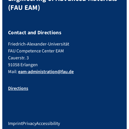
(FAU EAM)
Contact and Directions
Friedrich-Alexander-Universität
FAU Competence Center EAM
Cauerstr. 3
91058 Erlangen
Mail:
eam-administration@fau.de
Directions
Imprint
Privacy
Accessibility