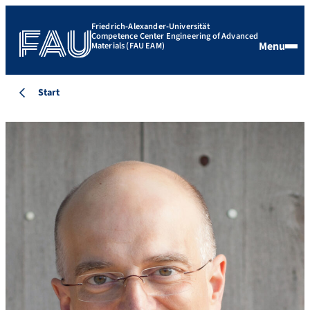
Friedrich-Alexander-Universität
Competence Center Engineering of Advanced
Menu
Materials (FAU EAM)
Start