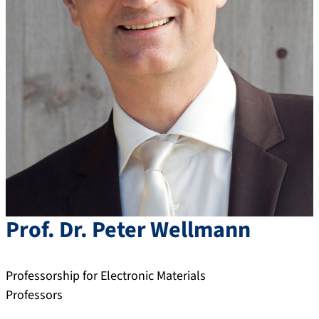
Prof. Dr.
Peter
Wellmann
Professorship for Electronic Materials
Professors