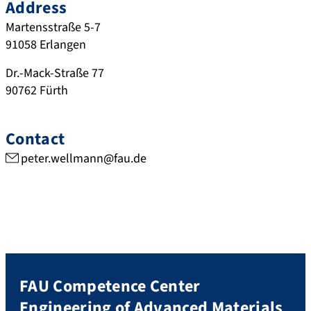
Address
Martensstraße 5-7
91058
Erlangen
Dr.-Mack-Straße 77
90762
Fürth
Contact
peter.wellmann@fau.de
FAU Competence Center
Engineering of Advanced Materials