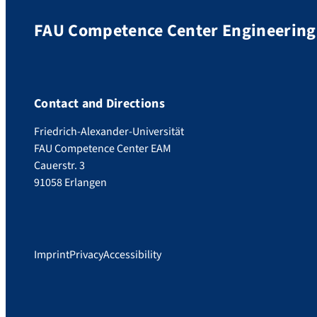
FAU Competence Center Engineering 
Contact and Directions
Friedrich-Alexander-Universität
FAU Competence Center EAM
Cauerstr. 3
91058 Erlangen
Imprint
Privacy
Accessibility