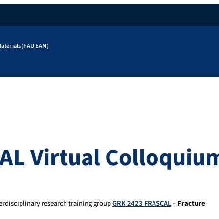
aterials (FAU EAM)
AL Virtual Colloquiu
erdisciplinary research training group
GRK 2423 FRASCAL
– Fracture