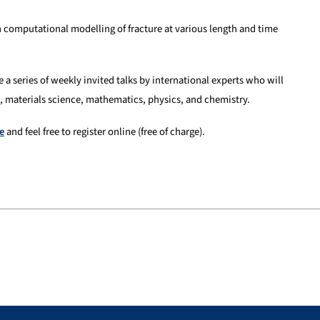
 computational modelling of fracture at various length and time
e a series of weekly invited talks by international experts who will
, materials science, mathematics, physics, and chemistry.
e
and feel free to register online (free of charge).