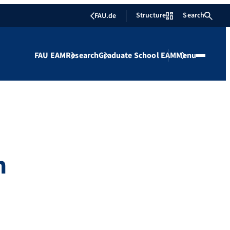
Structure
Search
FAU.de
FAU EAM
Research
Graduate School EAM
Menu
m