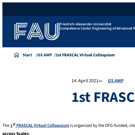
Friedrich-Alexander-Universität
Competence Center Engineering of Advanced M
Start
GS AMP
1st FRASCAL Virtual Colloquium
14. April 2021
GS AMP
1st FRASC
st
The
1
FRASCAL Virtual Colloquium
is organized by the DFG-funded, int
across Scales
.