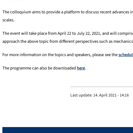
The colloquium aims to provide a platform to discuss recent advances in
scales.
The event will take place from April 22 to July 22, 2021, and will compris
approach the above topic from different perspectives such as mechanics
For more information on the topics and speakers, please see the
schedul
The programme can also be downloaded
here
.
Last update:
14. April 2021 - 14:16