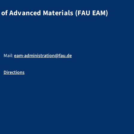
of Advanced Materials (FAU EAM)
Mail:
eam-administration@fau.de
Directions