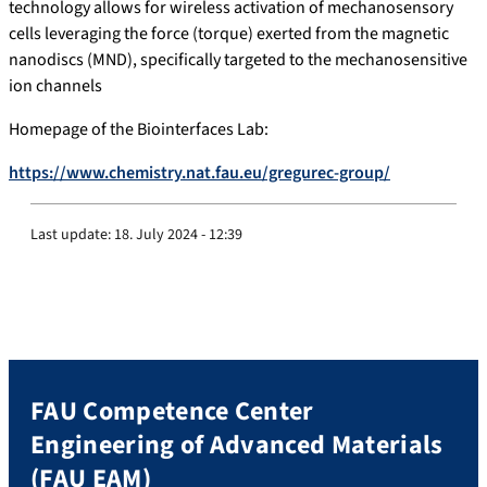
technology allows for wireless activation of mechanosensory
cells leveraging the force (torque) exerted from the magnetic
nanodiscs (MND), specifically targeted to the mechanosensitive
ion channels
Homepage of the Biointerfaces Lab:
https://www.chemistry.nat.fau.eu/gregurec-group/
Last update:
18. July 2024 - 12:39
FAU Competence Center
Engineering of Advanced Materials
(FAU EAM)