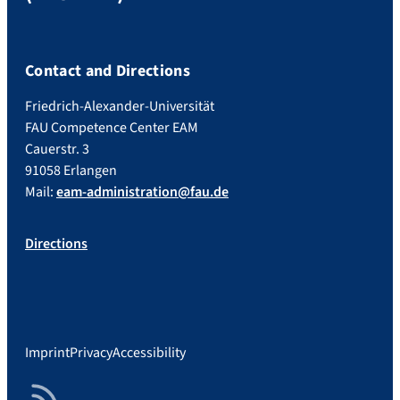
Contact and Directions
Friedrich-Alexander-Universität
FAU Competence Center EAM
Cauerstr. 3
91058 Erlangen
Mail:
eam-administration@fau.de
Directions
Imprint
Privacy
Accessibility
RSS Feed