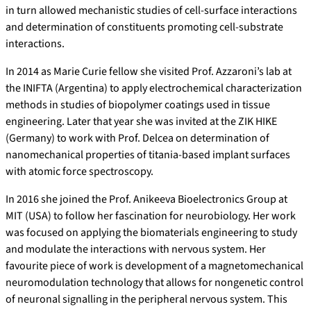
in turn allowed mechanistic studies of cell-surface interactions
and determination of constituents promoting cell-substrate
interactions.
In 2014 as Marie Curie fellow she visited Prof. Azzaroni’s lab at
the INIFTA (Argentina) to apply electrochemical characterization
methods in studies of biopolymer coatings used in tissue
engineering. Later that year she was invited at the ZIK HIKE
(Germany) to work with Prof. Delcea on determination of
nanomechanical properties of titania-based implant surfaces
with atomic force spectroscopy.
In 2016 she joined the Prof. Anikeeva Bioelectronics Group at
MIT (USA) to follow her fascination for neurobiology. Her work
was focused on applying the biomaterials engineering to study
and modulate the interactions with nervous system. Her
favourite piece of work is development of a magnetomechanical
neuromodulation technology that allows for nongenetic control
of neuronal signalling in the peripheral nervous system. This