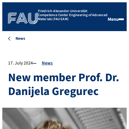
Friedrich-Alexander-Universität
Competence Center Engineering of Advanced
Menu
Materials (FAU EAM)
News
17. July 2024
News
New member Prof. Dr.
Danijela Gregurec