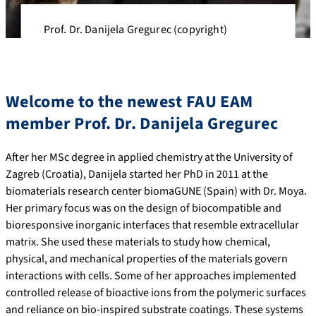
Prof. Dr. Danijela Gregurec (copyright)
Welcome to the newest FAU EAM
member Prof. Dr. Danijela Gregurec
After her MSc degree in applied chemistry at the University of
Zagreb (Croatia), Danijela started her PhD in 2011 at the
biomaterials research center biomaGUNE (Spain) with Dr. Moya.
Her primary focus was on the design of biocompatible and
bioresponsive inorganic interfaces that resemble extracellular
matrix. She used these materials to study how chemical,
physical, and mechanical properties of the materials govern
interactions with cells. Some of her approaches implemented
controlled release of bioactive ions from the polymeric surfaces
and reliance on bio-inspired substrate coatings. These systems