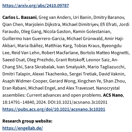
https://arxiv.org/abs/2410.09787
Carlos L. Bassani
, Greg van Anders, Uri Banin, Dmitry Baranov,
Qian Chen, Marjolein Dijkstra, Michael Dimitriyev, Efi Efrati, Jordi
Faraudo, Oleg Gang, Nicola Gaston, Ramin Golestanian,
Guillermo Ivan Guerrero-Garcia, Michael Grünwald, Amir Haji-
Akbari, Maria Ibáñez, Matthias Karg, Tobias Kraus, Byeongdu
Lee, Reid Van Lehn, Robert Macfarlane, Bortolo Matteo Mognetti,
Saeed Osat, Oleg Prezhdo, Grant Rotskoff, Leonor Saiz, An-
Chang Shi, Sara Skrabalak, Ivan Smalyukh, Mario Tagliazucchi,
Dmitri Talapin, Alexei Tkachenko, Sergei Tretiak, David Vaknin,
Asaph Widmer-Cooper, Gerard Wong, Xingchen Ye, Shan Zhou,
Eran Rabani, Michael Engel, and Alex Travesset. Nanocrystal
assemblies: Current advances and open problems.
ACS Nano
,
18:14791–14840, 2024. DOI:10.1021/acsnano.3c10201
https://pubs.acs.org/doi/10.1021/acsnano.3c10201
Research group website:
https://engellab.de/