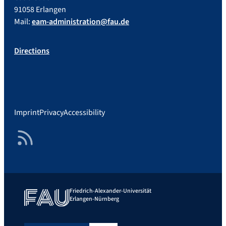
91058 Erlangen
Mail:
eam-administration@fau.de
Directions
Imprint
Privacy
Accessibility
RSS Feed
Friedrich-Alexander-Universität
Erlangen-Nürnberg