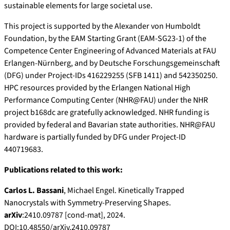
sustainable elements for large societal use.
This project is supported by the Alexander von Humboldt
Foundation, by the EAM Starting Grant (EAM-SG23-1) of the
Competence Center Engineering of Advanced Materials at FAU
Erlangen-Nürnberg, and by Deutsche Forschungsgemeinschaft
(DFG) under Project-IDs 416229255 (SFB 1411) and 542350250.
HPC resources provided by the Erlangen National High
Performance Computing Center (NHR@FAU) under the NHR
project b168dc are gratefully acknowledged. NHR funding is
provided by federal and Bavarian state authorities. NHR@FAU
hardware is partially funded by DFG under Project-ID
440719683.
Publications related to this work:
Carlos L. Bassani
, Michael Engel. Kinetically Trapped
Nanocrystals with Symmetry-Preserving Shapes.
arXiv
:2410.09787 [cond-mat], 2024.
DOI:10.48550/arXiv.2410.09787