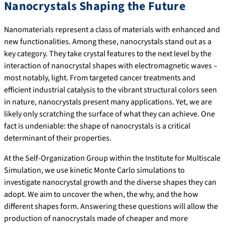
Nanocrystals Shaping the Future
Nanomaterials represent a class of materials with enhanced and
new functionalities. Among these, nanocrystals stand out as a
key category. They take crystal features to the next level by the
interaction of nanocrystal shapes with electromagnetic waves –
most notably, light. From targeted cancer treatments and
efficient industrial catalysis to the vibrant structural colors seen
in nature, nanocrystals present many applications. Yet, we are
likely only scratching the surface of what they can achieve. One
fact is undeniable: the shape of nanocrystals is a critical
determinant of their properties.
At the Self-Organization Group within the Institute for Multiscale
Simulation, we use kinetic Monte Carlo simulations to
investigate nanocrystal growth and the diverse shapes they can
adopt. We aim to uncover the when, the why, and the how
different shapes form. Answering these questions will allow the
production of nanocrystals made of cheaper and more