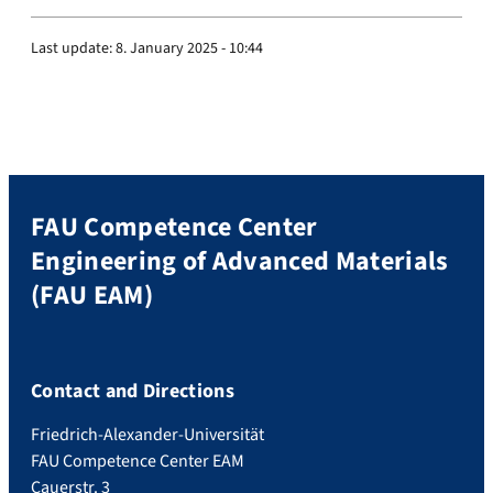
Last update:
8. January 2025 - 10:44
FAU Competence Center
Engineering of Advanced Materials
(FAU EAM)
Contact and Directions
Friedrich-Alexander-Universität
FAU Competence Center EAM
Cauerstr. 3