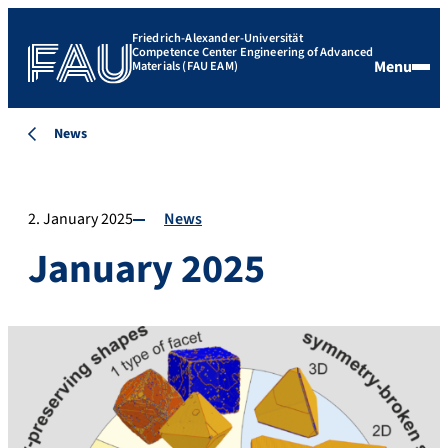
Friedrich-Alexander-Universität
Competence Center Engineering of Advanced
Menu
Materials (FAU EAM)
News
2. January 2025
News
January 2025