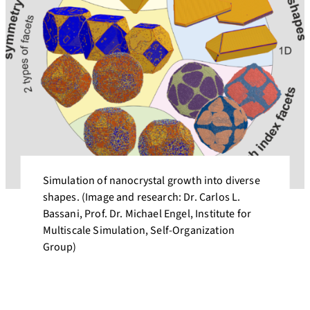
Simulation of nanocrystal growth into diverse
shapes. (Image and research: Dr. Carlos L.
Bassani, Prof. Dr. Michael Engel, Institute for
Multiscale Simulation, Self-Organization
Group)