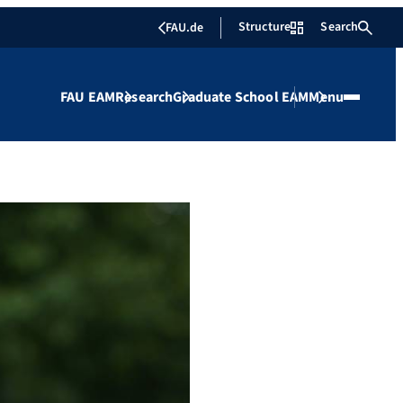
Structure
Search
FAU.de
FAU EAM
Research
Graduate School EAM
Menu