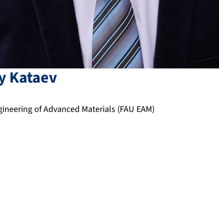
y
Kataev
neering of Advanced Materials (FAU EAM)