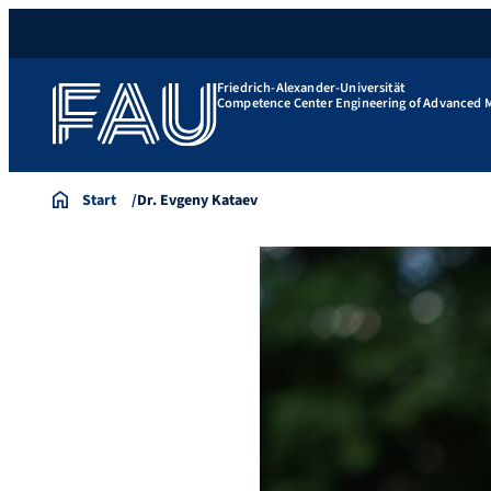
Friedrich-Alexander-Universität
Competence Center Engineering of Advanced M
Start
Dr. Evgeny Kataev