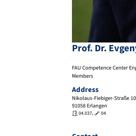
Prof. Dr.
Evgen
FAU Competence Center Engi
Members
Address
Nikolaus-Fiebiger-Straße 10
91058
Erlangen
,
04.037
04