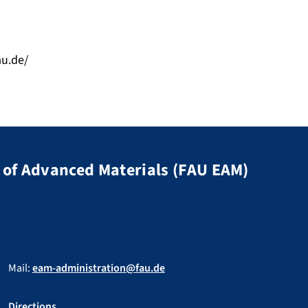
au.de/
of Advanced Materials (FAU EAM)
Mail:
eam-administration@fau.de
Directions