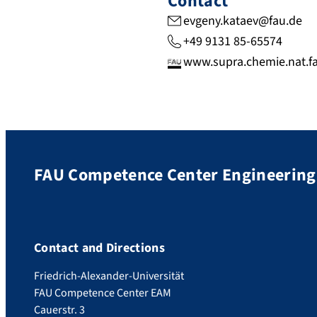
Contact
evgeny.kataev@fau.de
+49 9131 85-65574
www.supra.chemie.nat.f
FAU Competence Center Engineering 
Contact and Directions
Friedrich-Alexander-Universität
FAU Competence Center EAM
Cauerstr. 3