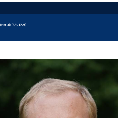
aterials (FAU EAM)