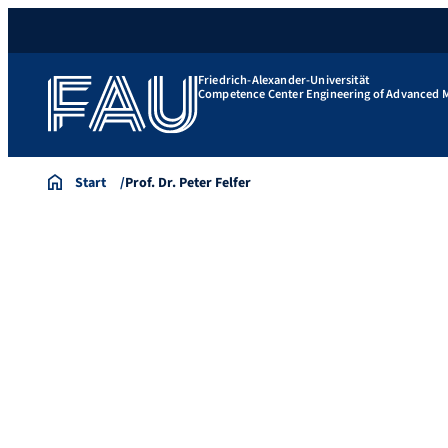
Friedrich-Alexander-Universität
Competence Center Engineering of Advanced M
Start
Prof. Dr. Peter Felfer