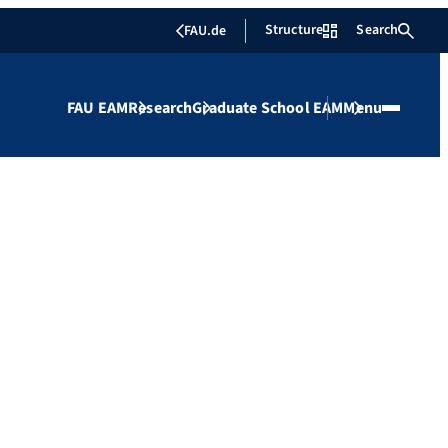
Structure
Search
FAU.de
FAU EAM
Research
Graduate School EAM
Menu