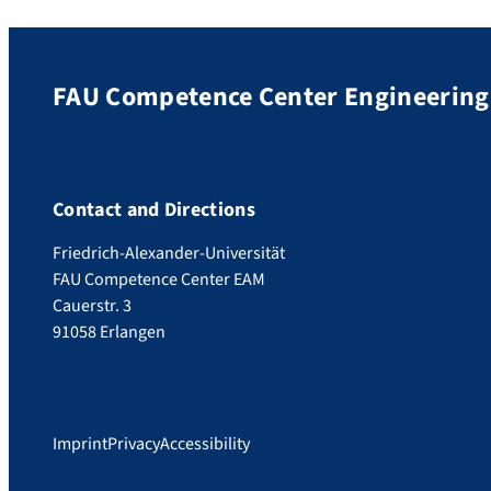
FAU Competence Center Engineering 
Contact and Directions
Friedrich-Alexander-Universität
FAU Competence Center EAM
Cauerstr. 3
91058 Erlangen
Imprint
Privacy
Accessibility