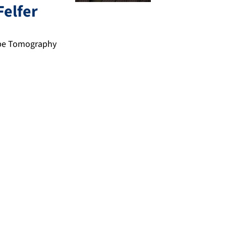
Felfer
obe Tomography