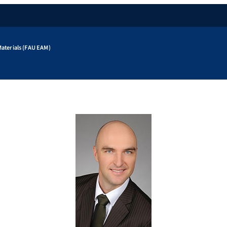
aterials (FAU EAM)