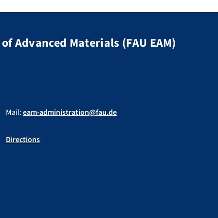
of Advanced Materials (FAU EAM)
Mail:
eam-administration@fau.de
Directions