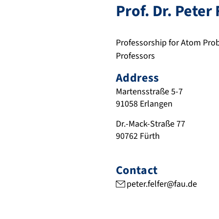
Prof. Dr.
Peter
Professorship for Atom Pr
Professors
Address
Martensstraße 5-7
91058
Erlangen
Dr.-Mack-Straße 77
90762
Fürth
Contact
peter.felfer@fau.de