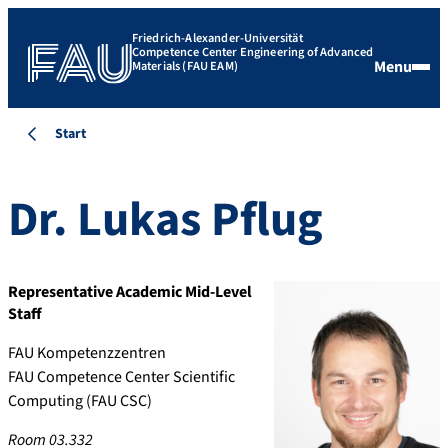
Friedrich-Alexander-Universität
Competence Center Engineering of Advanced
Menu
Materials (FAU EAM)
Start
Dr.
Lukas
Pflug
Representative Academic Mid-Level
Staff
FAU Kompetenzzentren
FAU Competence Center Scientific
Computing (FAU CSC)
Room 03.332