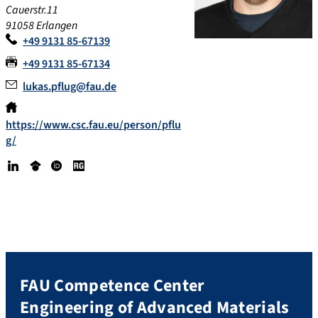
Cauerstr.11
91058 Erlangen
+49 9131 85-67139
+49 9131 85-67134
lukas.pflug@fau.de
https://www.csc.fau.eu/person/pflu
g/
Lin
Go
OR
Re
ke
ogl
CI
se
dI
e
D
arc
n
Sc
h
hol
Ga
ar
te
FAU Competence Center
Engineering of Advanced Materials