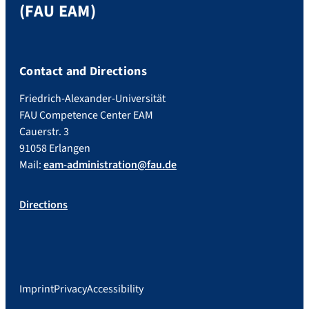
(FAU EAM)
Contact and Directions
Friedrich-Alexander-Universität
FAU Competence Center EAM
Cauerstr. 3
91058 Erlangen
Mail:
eam-administration@fau.de
Directions
Imprint
Privacy
Accessibility