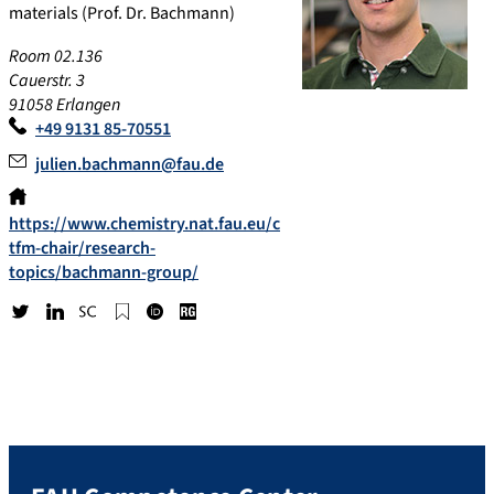
materials (Prof. Dr. Bachmann)
Room 02.136
Cauerstr. 3
91058 Erlangen
+49 9131 85-70551
julien.bachmann@fau.de
https://www.chemistry.nat.fau.eu/c
tfm-chair/research-
topics/bachmann-group/
Tw
Lin
Sc
Go
OR
Re
itt
ke
op
ogl
CI
se
er
dI
us
e
D
arc
n
Sc
h
hol
Ga
ar
te