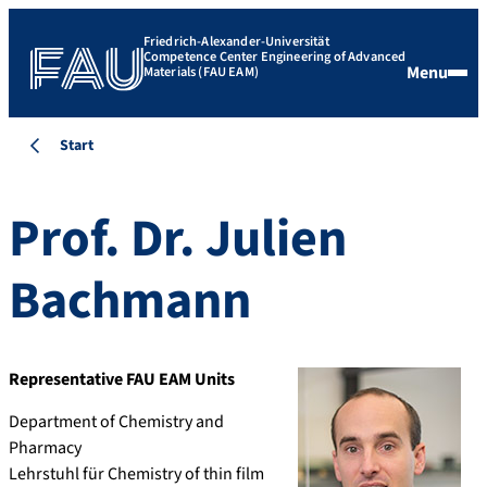
Friedrich-Alexander-Universität
Competence Center Engineering of Advanced
Menu
Materials (FAU EAM)
Start
Prof. Dr.
Julien
Bachmann
Representative FAU EAM Units
Department of Chemistry and
Pharmacy
Lehrstuhl für Chemistry of thin film