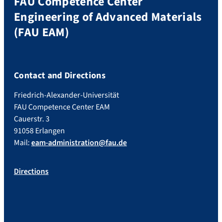
FAU Competence Center
Engineering of Advanced Materials
(FAU EAM)
Contact and Directions
Friedrich-Alexander-Universität
FAU Competence Center EAM
Cauerstr. 3
91058 Erlangen
Mail:
eam-administration@fau.de
Directions