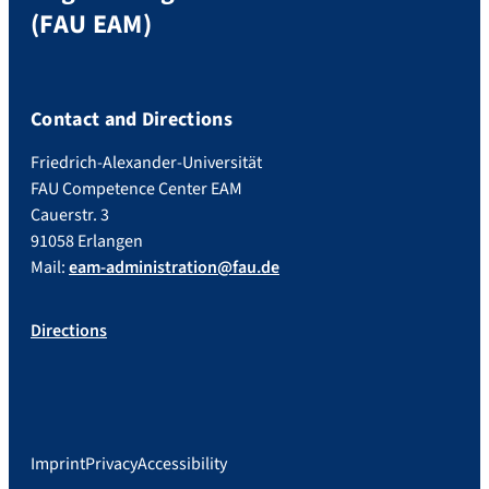
(FAU EAM)
Contact and Directions
Friedrich-Alexander-Universität
FAU Competence Center EAM
Cauerstr. 3
91058 Erlangen
Mail:
eam-administration@fau.de
Directions
Imprint
Privacy
Accessibility