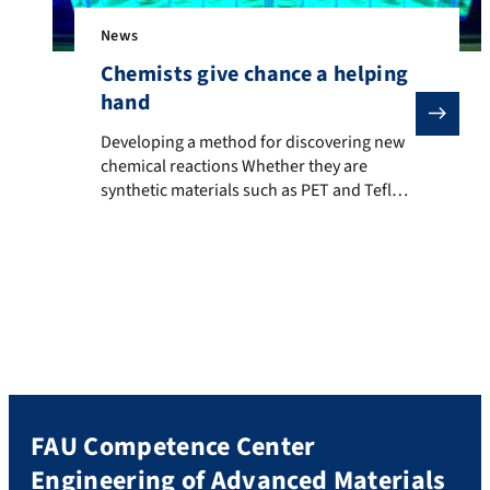
News
Chemists give chance a helping
hand
Developing a method for discovering new chemical reac
Developing a method for discovering new
chemical reactions Whether they are
synthetic materials such as PET and Teflon,
medicines or flavourings, life without
synthetically produced compounds is
barely conceivable in our everyday lives
today. The chemical industry depends on
efficient, long-term methods of producing
synthetically derived molecules. For this
purpose, chemists often use catalysts, i.e.
[…]
FAU Competence Center
Engineering of Advanced Materials