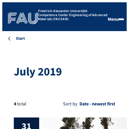
Friedrich-Alexander-Universität
Competence Center Engineering of Advanced
Menu
Materials (FAU EAM)
Start
July 2019
4
total
Sort by
31