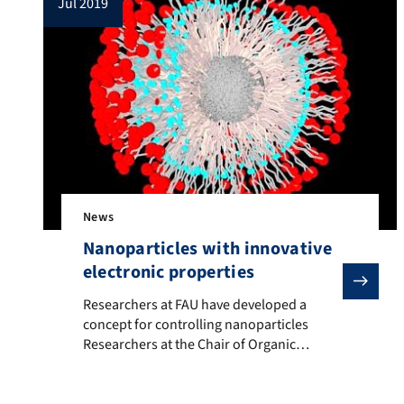
jul 2019
dust. Inelastic collapse […]
News
Nanoparticles with innovative
electronic properties
Researchers at FAU have developed a concept for contro
Researchers at FAU have developed a
concept for controlling nanoparticles
Researchers at the Chair of Organic
Chemistry II at FAU have discovered that it
is possible to control the optical and