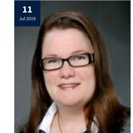
electronic properties of aluminium oxide
11
nanoparticles, despite the fact that they
are typically electronically inert and
jul 2019
optically inactive. They have now designed
a concept […]