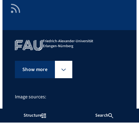
RSS Feed
Friedrich-Alexander-Universität
Erlangen-Nürnberg
Show more
Image sources:
FAU/Erich Malter
Structure
Search