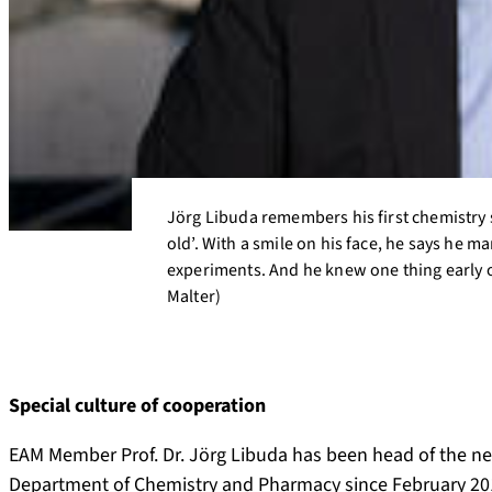
Jörg Libuda remembers his first chemistry s
old’. With a smile on his face, he says he 
experiments. And he knew one thing early on
Malter)
Special culture of cooperation
EAM Member Prof. Dr. Jörg Libuda has been head of the new
Department of Chemistry and Pharmacy since February 201