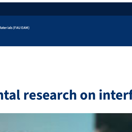
aterials (FAU EAM)
al research on inter