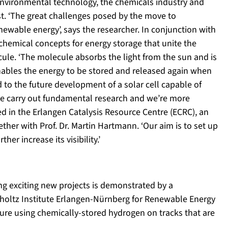
nvironmental technology, the chemicals industry and
st. ‘The great challenges posed by the move to
enewable energy’, says the researcher. In conjunction with
 chemical concepts for energy storage that unite the
cule. ‘The molecule absorbs the light from the sun and is
nables the energy to be stored and released again when
d to the future development of a solar cell capable of
. We carry out fundamental research and we’re more
sed in the Erlangen Catalysis Resource Centre (ECRC), an
ether with Prof. Dr. Martin Hartmann. ‘Our aim is to set up
er increase its visibility.’
ing exciting new projects is demonstrated by a
mholtz Institute Erlangen-Nürnberg for Renewable Energy
ture using chemically-stored hydrogen on tracks that are