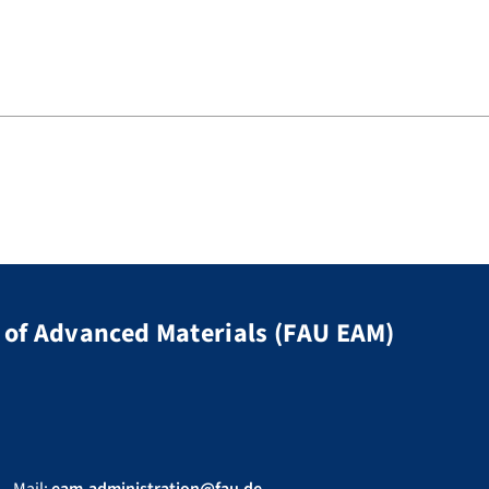
of Advanced Materials (FAU EAM)