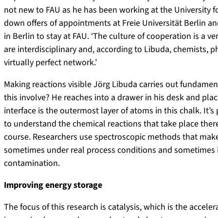
not new to FAU as he has been working at the University f
down offers of appointments at Freie Universität Berlin an
in Berlin to stay at FAU. ‘The culture of cooperation is a ver
are interdisciplinary and, according to Libuda, chemists, ph
virtually perfect network.’
Making reactions visible Jörg Libuda carries out fundamen
this involve? He reaches into a drawer in his desk and place
interface is the outermost layer of atoms in this chalk. It’
to understand the chemical reactions that take place there.
course. Researchers use spectroscopic methods that make 
sometimes under real process conditions and sometimes i
contamination.
Improving energy storage
The focus of this research is catalysis, which is the accele