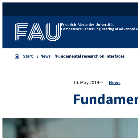
Friedrich-Alexander-Universität
Competence Center Engineering of Advanced M
Start
News
Fundamental research on interfaces
10. May 2019
News
Fundament