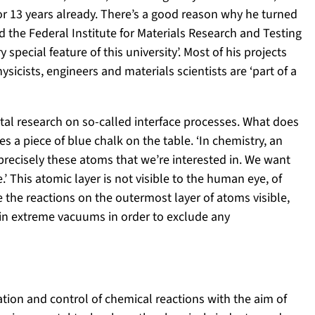
or 13 years already. There’s a good reason why he turned
d the Federal Institute for Materials Research and Testing
y special feature of this university’. Most of his projects
ysicists, engineers and materials scientists are ‘part of a
tal research on so-called interface processes. What does
s a piece of blue chalk on the table. ‘In chemistry, an
s precisely these atoms that we’re interested in. We want
’ This atomic layer is not visible to the human eye, of
the reactions on the outermost layer of atoms visible,
n extreme vacuums in order to exclude any
ration and control of chemical reactions with the aim of