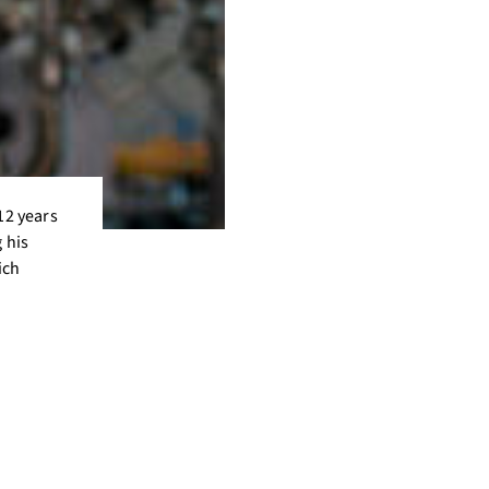
12 years
 his
ich