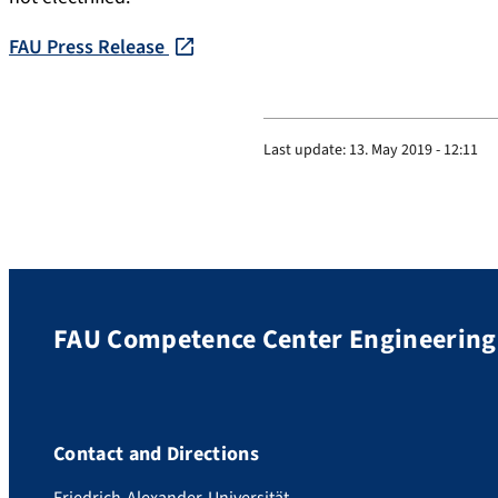
FAU Press Release
Last update:
13. May 2019 - 12:11
FAU Competence Center Engineering 
Contact and Directions