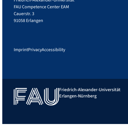
Friedrich-Alexander-Universität
FAU Competence Center EAM
Cauerstr. 3
91058 Erlangen
Imprint
Privacy
Accessibility
Friedrich-Alexander-Universität
Erlangen-Nürnberg