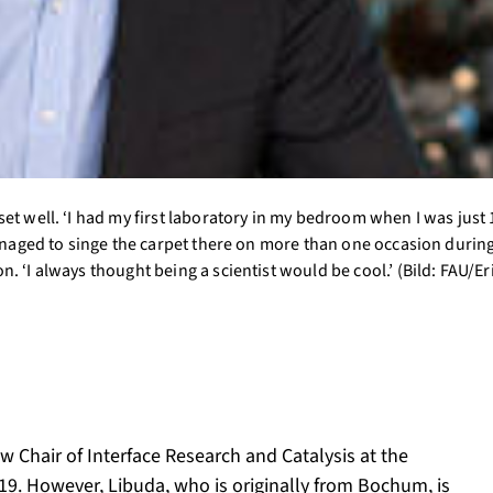
et well. ‘I had my first laboratory in my bedroom when I was just 
managed to singe the carpet there on more than one occasion during
. ‘I always thought being a scientist would be cool.’ (Bild: FAU/Er
 Chair of Interface Research and Catalysis at the
9. However, Libuda, who is originally from Bochum, is