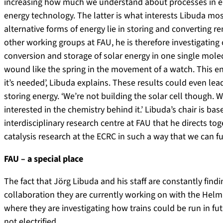
increasing how much we understand about processes in e
energy technology. The latter is what interests Libuda mo
alternative forms of energy lie in storing and converting r
other working groups at FAU, he is therefore investigating
conversion and storage of solar energy in one single mole
wound like the spring in the movement of a watch. This e
it’s needed’, Libuda explains. These results could even lea
storing energy. ‘We’re not building the solar cell though
interested in the chemistry behind it.’ Libuda’s chair is ba
interdisciplinary research centre at FAU that he directs tog
catalysis research at the ECRC in such a way that we can furth
FAU – a special place
The fact that Jörg Libuda and his staff are constantly find
collaboration they are currently working on with the Hel
where they are investigating how trains could be run in fu
not electrified.