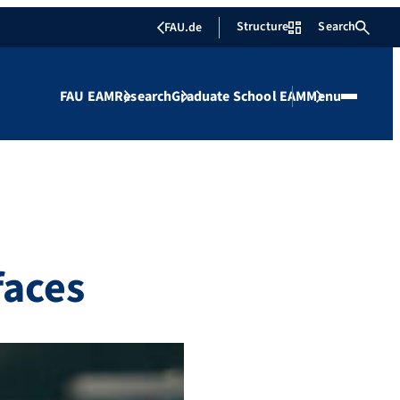
Structure
Search
FAU.de
FAU EAM
Research
Graduate School EAM
Menu
faces