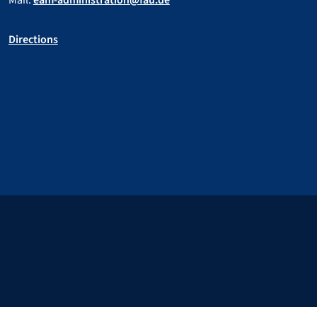
Mail:
eam-administration@fau.de
Directions