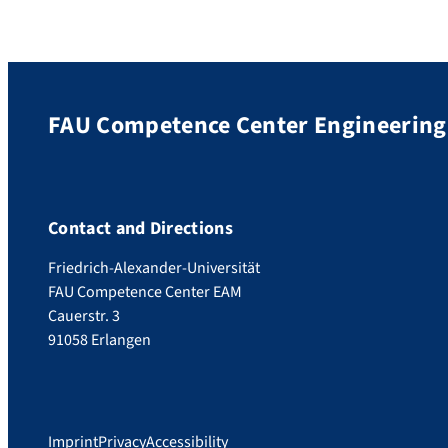
FAU Competence Center Engineering 
Contact and Directions
Friedrich-Alexander-Universität
FAU Competence Center EAM
Cauerstr. 3
91058 Erlangen
Imprint
Privacy
Accessibility