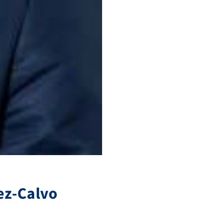
ez-Calvo