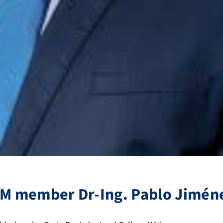
M member Dr-Ing. Pablo Jimén