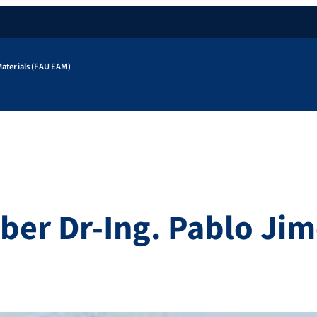
aterials (FAU EAM)
r Dr-Ing. Pablo Jim