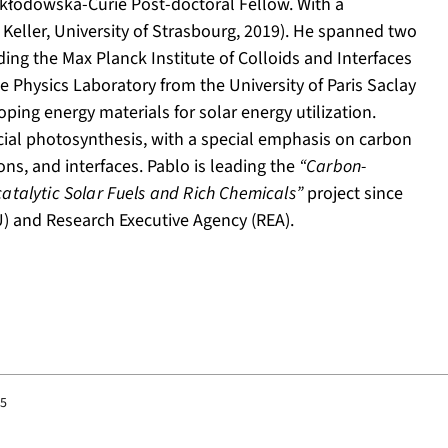
kłodowska-Curie Post-doctoral Fellow. With a
 Keller, University of Strasbourg, 2019). He spanned two
uding the Max Planck Institute of Colloids and Interfaces
e Physics Laboratory from the University of Paris Saclay
loping energy materials for solar energy utilization.
ficial photosynthesis, with a special emphasis on carbon
ons, and interfaces. Pablo is leading the
“Carbon-
catalytic Solar Fuels and Rich Chemicals”
project since
 and Research Executive Agency (REA).
25