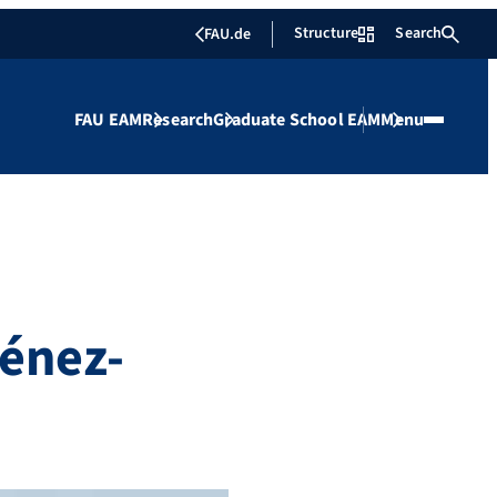
Structure
Search
FAU.de
FAU EAM
Research
Graduate School EAM
Menu
énez-