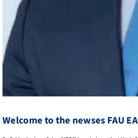
Welcome to the newses FAU EA