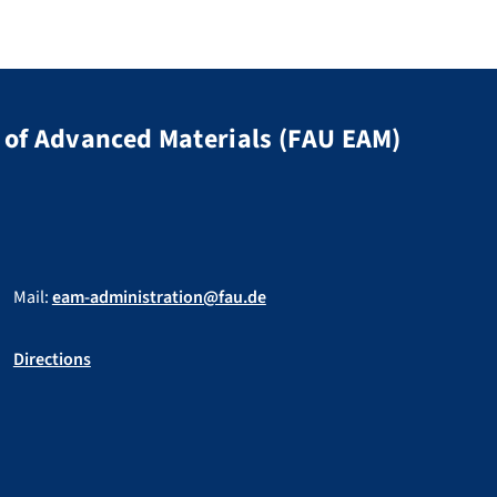
of Advanced Materials (FAU EAM)
Mail:
eam-administration@fau.de
Directions