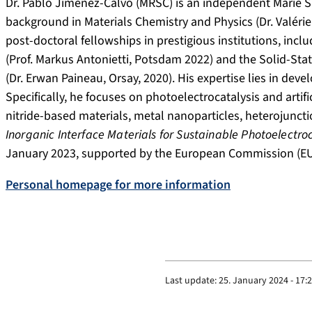
Dr. Pablo Jiménez-Calvo (MRSC) is an independent Marie S
background in Materials Chemistry and Physics (Dr. Valérie
post-doctoral fellowships in prestigious institutions, incl
(Prof. Markus Antonietti, Potsdam 2022) and the Solid-Stat
(Dr. Erwan Paineau, Orsay, 2020). His expertise lies in deve
Specifically, he focuses on photoelectrocatalysis and arti
nitride-based materials, metal nanoparticles, heterojuncti
Inorganic Interface Materials for Sustainable Photoelectro
January 2023, supported by the European Commission (EU)
Personal homepage for more information
Last update:
25. January 2024 - 17: