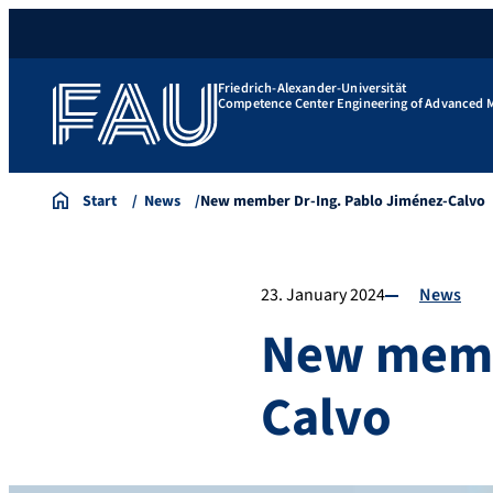
Friedrich-Alexander-Universität
Competence Center Engineering of Advanced M
Start
News
New member Dr-Ing. Pablo Jiménez-Calvo
23. January 2024
News
New membe
Calvo